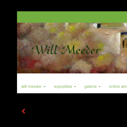
will meeder
exposities
galerie
online wi