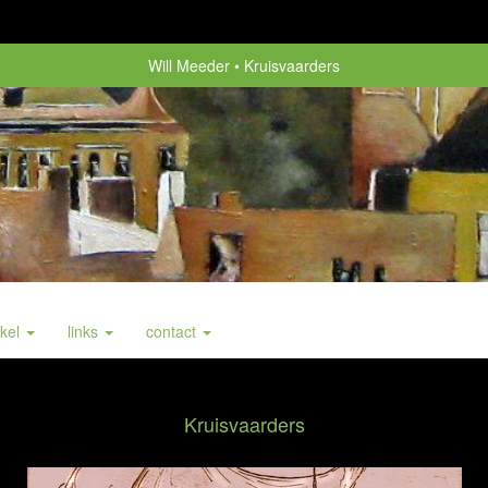
Will Meeder
Kruisvaarders
nkel
links
contact
Kruisvaarders