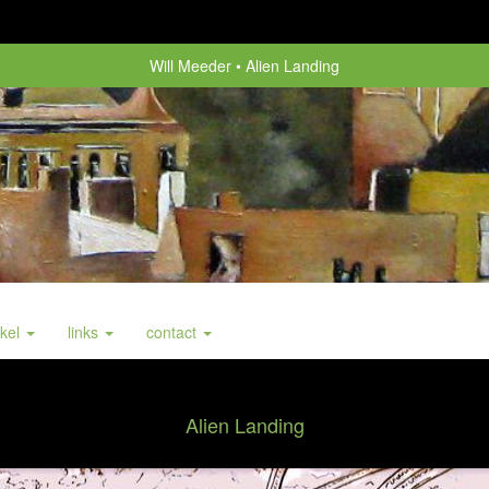
Will Meeder
Alien Landing
nkel
links
contact
Alien Landing