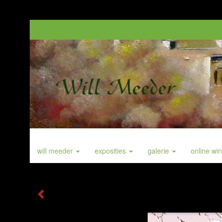
will meeder
exposities
galerie
online wi