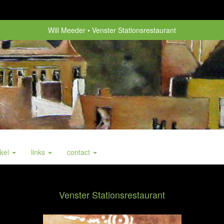
Will Meeder
Venster Stationsrestaurant
nkel
links
contact
Venster Stationsrestaurant