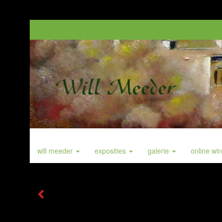
will meeder
exposities
galerie
online wi