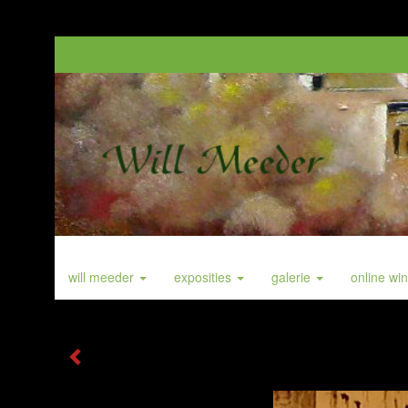
will meeder
exposities
galerie
online wi