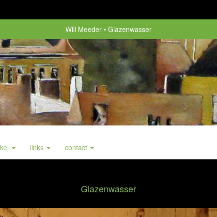
Will Meeder
Glazenwasser
nkel
links
contact
Glazenwasser